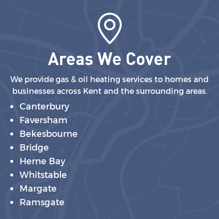
Areas We Cover
We provide gas & oil heating services to homes and
businesses across Kent and the surrounding areas.
Canterbury
Faversham
Bekesbourne
Bridge
Herne Bay
Whitstable
Margate
Ramsgate