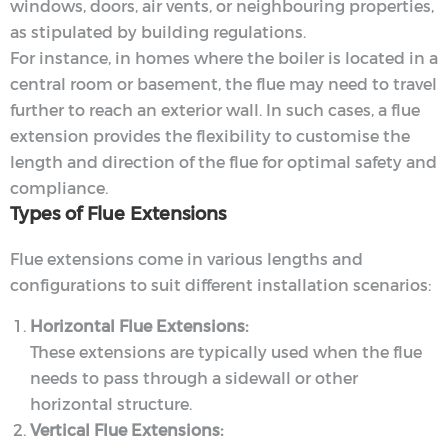
windows, doors, air vents, or neighbouring properties,
as stipulated by building regulations.
For instance, in homes where the boiler is located in a
central room or basement, the flue may need to travel
further to reach an exterior wall. In such cases, a flue
extension provides the flexibility to customise the
length and direction of the flue for optimal safety and
compliance.
Types of Flue Extensions
Flue extensions come in various lengths and
configurations to suit different installation scenarios:
Horizontal Flue Extensions:
These extensions are typically used when the flue
needs to pass through a sidewall or other
horizontal structure.
Vertical Flue Extensions: