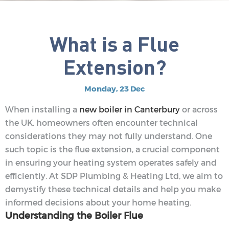
What is a Flue
Extension?
Monday, 23 Dec
When installing a
new boiler in Canterbury
or across
the UK, homeowners often encounter technical
considerations they may not fully understand. One
such topic is the flue extension, a crucial component
in ensuring your heating system operates safely and
efficiently. At SDP Plumbing & Heating Ltd, we aim to
demystify these technical details and help you make
informed decisions about your home heating.
Understanding the Boiler Flue