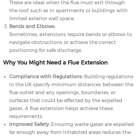
These are ideal when the flue must exit through
the roof, such as in apartments or buildings with
limited exterior wall space.
Bends and Elbows:
Sometimes, extensions require bends or elbows to
navigate obstructions or achieve the correct
positioning for safe discharge.
Why You Might Need a Flue Extension
Compliance with Regulations:
Building regulations
in the UK specify minimum distances between the
flue outlet and any openings, boundaries, or
surfaces that could be affected by the expelled
gases. A flue extension helps achieve these
requirements.
Improved Safety:
Ensuring waste gases are expelled
far enough away from inhabited areas reduces the