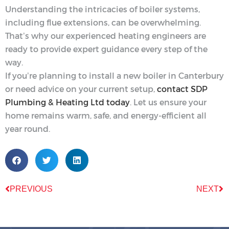
Understanding the intricacies of boiler systems,
including flue extensions, can be overwhelming.
That’s why our experienced heating engineers are
ready to provide expert guidance every step of the
way.
If you’re planning to install a new boiler in Canterbury
or need advice on your current setup,
contact SDP
Plumbing & Heating Ltd today
. Let us ensure your
home remains warm, safe, and energy-efficient all
year round.
PREVIOUS
NEXT