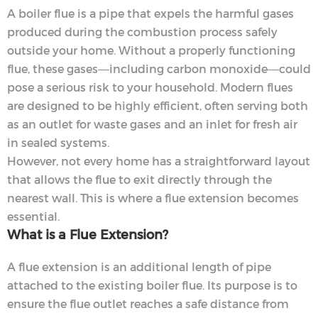
A boiler flue is a pipe that expels the harmful gases
produced during the combustion process safely
outside your home. Without a properly functioning
flue, these gases—including carbon monoxide—could
pose a serious risk to your household. Modern flues
are designed to be highly efficient, often serving both
as an outlet for waste gases and an inlet for fresh air
in sealed systems.
However, not every home has a straightforward layout
that allows the flue to exit directly through the
nearest wall. This is where a flue extension becomes
essential.
What is a Flue Extension?
A flue extension is an additional length of pipe
attached to the existing boiler flue. Its purpose is to
ensure the flue outlet reaches a safe distance from