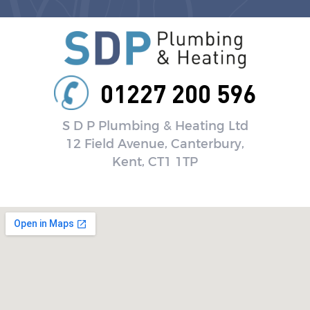
01227 200 596
S D P Plumbing & Heating Ltd
12 Field Avenue, Canterbury,
Kent, CT1 1TP