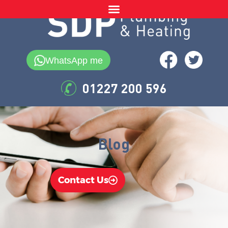
WhatsApp me
01227 200 596
Blog
Contact Us