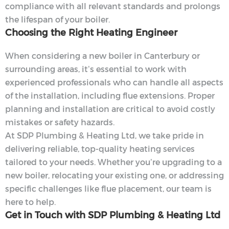
compliance with all relevant standards and prolongs
the lifespan of your boiler.
Choosing the Right Heating Engineer
When considering a new boiler in Canterbury or
surrounding areas, it’s essential to work with
experienced professionals who can handle all aspects
of the installation, including flue extensions. Proper
planning and installation are critical to avoid costly
mistakes or safety hazards.
At SDP Plumbing & Heating Ltd, we take pride in
delivering reliable, top-quality heating services
tailored to your needs. Whether you’re upgrading to a
new boiler, relocating your existing one, or addressing
specific challenges like flue placement, our team is
here to help.
Get in Touch with SDP Plumbing & Heating Ltd