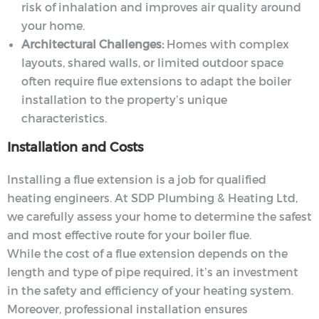
risk of inhalation and improves air quality around
your home.
Architectural Challenges:
Homes with complex
layouts, shared walls, or limited outdoor space
often require flue extensions to adapt the boiler
installation to the property’s unique
characteristics.
Installation and Costs
Installing a flue extension is a job for qualified
heating engineers. At SDP Plumbing & Heating Ltd,
we carefully assess your home to determine the safest
and most effective route for your boiler flue.
While the cost of a flue extension depends on the
length and type of pipe required, it’s an investment
in the safety and efficiency of your heating system.
Moreover, professional installation ensures