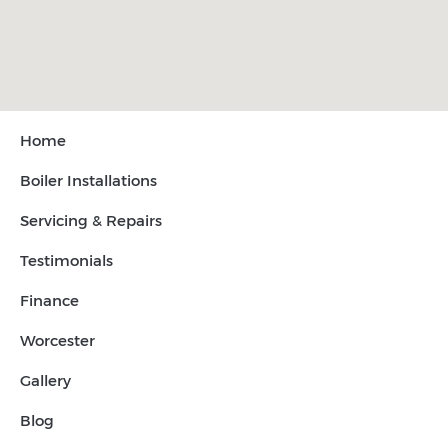
Home
Boiler Installations
Servicing & Repairs
Testimonials
Finance
Worcester
Gallery
Blog