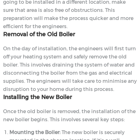
going to be installed in a different location, make
sure that area is also free of obstructions. This
preparation will make the process quicker and more
efficient for the engineers.
Removal of the Old Boiler
On the day of installation, the engineers will first turn
off your heating system and safely remove the old
boiler. This involves draining the system of water and
disconnecting the boiler from the gas and electrical
supplies. The engineers will take care to minimise any
disruption to your home during this process.
Installing the New Boiler
Once the old boiler is removed, the installation of the
new boiler begins. This involves several key steps:
Mounting the Boiler:
The new boiler is securely