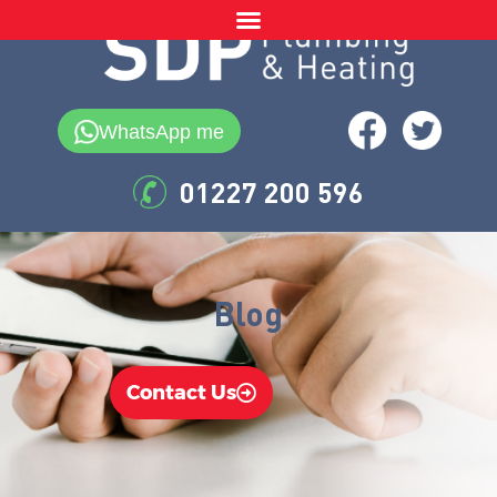
WhatsApp me
01227 200 596
Blog
Contact Us