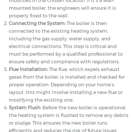
mounted in the chosen location. If it’s a wall-
mounted boiler, the engineers will ensure it is
properly fixed to the wall.
Connecting the System:
The boiler is then
connected to the existing heating system,
including the gas supply, water supply, and
electrical connections. This step is critical and
must be performed by a qualified professional to
ensure safety and compliance with regulations.
Flue Installation:
The flue, which expels exhaust
gases from the boiler, is installed and checked for
proper operation. Depending on your home’s
layout, this might involve installing a new flue or
modifying the existing one.
System Flush:
Before the new boiler is operational,
the heating system is flushed to remove any debris
or sludge. This ensures the new boiler runs
efficiently and reduces the risk of future issues.