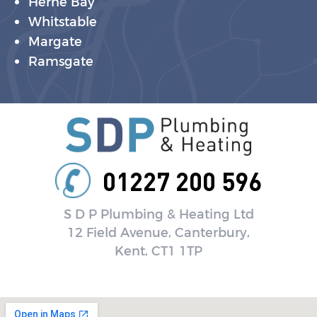
Herne Bay
Whitstable
Margate
Ramsgate
01227 200 596
S D P Plumbing & Heating Ltd
12 Field Avenue, Canterbury,
Kent, CT1 1TP