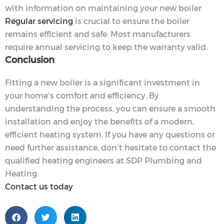
with information on maintaining your new boiler.
Regular servicing
is crucial to ensure the boiler
remains efficient and safe. Most manufacturers
require annual servicing to keep the warranty valid.
Conclusion
Fitting a new boiler is a significant investment in
your home’s comfort and efficiency. By
understanding the process, you can ensure a smooth
installation and enjoy the benefits of a modern,
efficient heating system. If you have any questions or
need further assistance, don’t hesitate to contact the
qualified heating engineers at SDP Plumbing and
Heating.
Contact us today