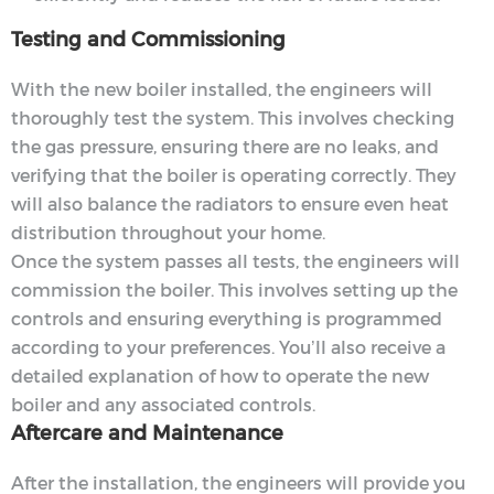
Testing and Commissioning
With the new boiler installed, the engineers will
thoroughly test the system. This involves checking
the gas pressure, ensuring there are no leaks, and
verifying that the boiler is operating correctly. They
will also balance the radiators to ensure even heat
distribution throughout your home.
Once the system passes all tests, the engineers will
commission the boiler. This involves setting up the
controls and ensuring everything is programmed
according to your preferences. You’ll also receive a
detailed explanation of how to operate the new
boiler and any associated controls.
Aftercare and Maintenance
After the installation, the engineers will provide you