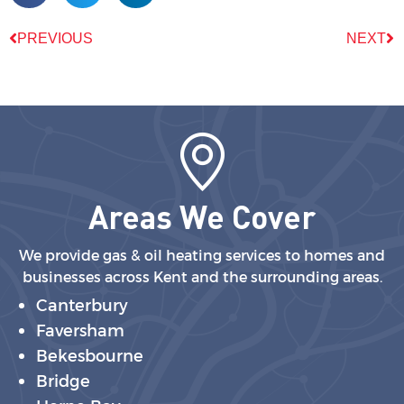
PREVIOUS
NEXT
Areas We Cover
We provide gas & oil heating services to homes and
businesses across Kent and the surrounding areas.
Canterbury
Faversham
Bekesbourne
Bridge