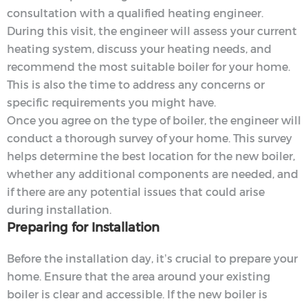
consultation with a qualified heating engineer.
During this visit, the engineer will assess your current
heating system, discuss your heating needs, and
recommend the most suitable boiler for your home.
This is also the time to address any concerns or
specific requirements you might have.
Once you agree on the type of boiler, the engineer will
conduct a thorough survey of your home. This survey
helps determine the best location for the new boiler,
whether any additional components are needed, and
if there are any potential issues that could arise
during installation.
Preparing for Installation
Before the installation day, it’s crucial to prepare your
home. Ensure that the area around your existing
boiler is clear and accessible. If the new boiler is