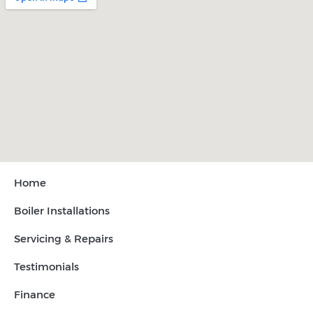
Home
Boiler Installations
Servicing & Repairs
Testimonials
Finance