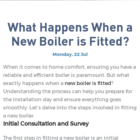
What Happens When a
New Boiler is Fitted?
Monday, 22 Jul
When it comes to home comfort, ensuring you have a
reliable and efficient boiler is paramount. But what
exactly happens when a
new boiler is fitted
?
Understanding the process can help you prepare for
the installation day and ensure everything goes
smoothly. Let’s delve into the steps involved in fitting
a new boiler.
Initial Consultation and Survey
The first step in fitting a new boiler is an initial