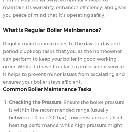
maintain its warranty, enhances efficiency, and gives
you peace of mind that it’s operating safely.
What is Regular Boiler Maintenance?
Regular maintenance refers to the day-to-day and
periodic upkeep tasks that you, as the homeowner,
can perform to keep your boiler in good working
order. While it doesn’t replace a professional service,
it helps to prevent minor issues from escalating and
ensures your boiler stays efficient.
Common Boiler Maintenance Tasks
Checking the Pressure
: Ensure the boiler pressure
is within the recommended range (usually
between 1.0 and 2.0 bar). Low pressure can affect
heating performance, while high pressure might