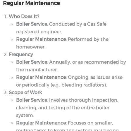
Regular Maintenance
Who Does It?
Boiler Service
: Conducted by a Gas Safe
registered engineer.
Regular Maintenance
: Performed by the
homeowner.
Frequency
Boiler Service
: Annually, or as recommended by
the manufacturer.
Regular Maintenance
: Ongoing, as issues arise
or periodically (e.g., bleeding radiators).
Scope of Work
Boiler Service
: Involves thorough inspection,
cleaning, and testing of the entire boiler
system.
Regular Maintenance
: Focuses on smaller,
routine tasks to keep the system in working