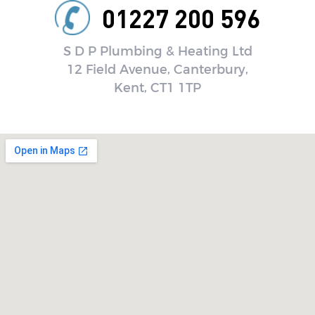
01227 200 596
S D P Plumbing & Heating Ltd
12 Field Avenue, Canterbury,
Kent, CT1 1TP