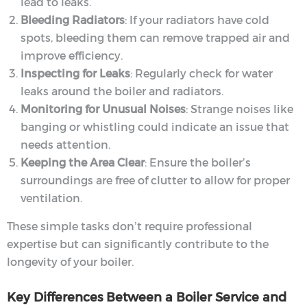
lead to leaks.
Bleeding Radiators
: If your radiators have cold
spots, bleeding them can remove trapped air and
improve efficiency.
Inspecting for Leaks
: Regularly check for water
leaks around the boiler and radiators.
Monitoring for Unusual Noises
: Strange noises like
banging or whistling could indicate an issue that
needs attention.
Keeping the Area Clear
: Ensure the boiler’s
surroundings are free of clutter to allow for proper
ventilation.
These simple tasks don’t require professional
expertise but can significantly contribute to the
longevity of your boiler.
Key Differences Between a Boiler Service and