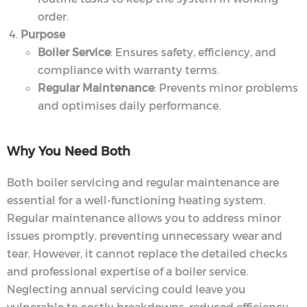
order.
Purpose
Boiler Service
: Ensures safety, efficiency, and
compliance with warranty terms.
Regular Maintenance
: Prevents minor problems
and optimises daily performance.
Why You Need Both
Both boiler servicing and regular maintenance are
essential for a well-functioning heating system.
Regular maintenance allows you to address minor
issues promptly, preventing unnecessary wear and
tear. However, it cannot replace the detailed checks
and professional expertise of a boiler service.
Neglecting annual servicing could leave you