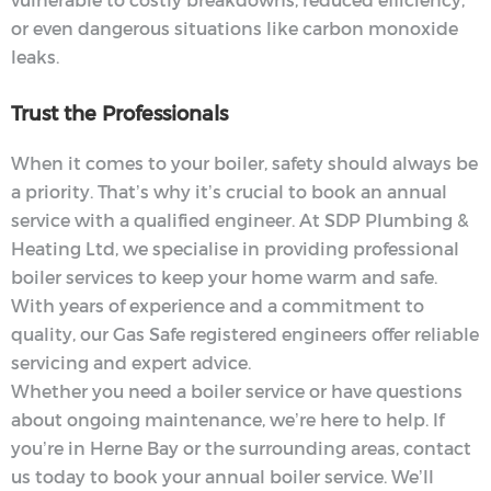
vulnerable to costly breakdowns, reduced efficiency,
or even dangerous situations like carbon monoxide
leaks.
Trust the Professionals
When it comes to your boiler, safety should always be
a priority. That’s why it’s crucial to book an annual
service with a qualified engineer. At SDP Plumbing &
Heating Ltd, we specialise in providing professional
boiler services to keep your home warm and safe.
With years of experience and a commitment to
quality, our Gas Safe registered engineers offer reliable
servicing and expert advice.
Whether you need a boiler service or have questions
about ongoing maintenance, we’re here to help. If
you’re in Herne Bay or the surrounding areas, contact
us today to book your annual boiler service. We’ll