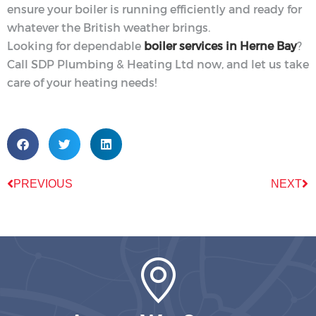
ensure your boiler is running efficiently and ready for
whatever the British weather brings.
Looking for dependable
boiler services in Herne Bay
?
Call SDP Plumbing & Heating Ltd now, and let us take
care of your heating needs!
PREVIOUS
NEXT