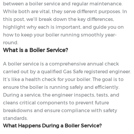
between a boiler service and regular maintenance.
While both are vital, they serve different purposes. In
this post, we’ll break down the key differences,
highlight why each is important, and guide you on
how to keep your boiler running smoothly year-
round.
What is a Boiler Service?
A boiler service is a comprehensive annual check
carried out by a qualified Gas Safe registered engineer.
It’s like a health check for your boiler. The goal is to
ensure the boiler is running safely and efficiently.
During a service, the engineer inspects, tests, and
cleans critical components to prevent future
breakdowns and ensure compliance with safety
standards.
What Happens During a Boiler Service?