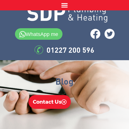
WhatsApp me
01227 200 596
Blog
Contact Us