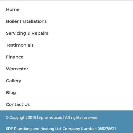
Home
Boiler Installations
Servicing & Repairs
Testimonials
Finance
Worcester
Gallery
Blog
Contact Us
© Copyright 2019 | i-promote.eu | All rights reserved
SDP Plumbing and Heating Ltd. Company Number: 08527863 |