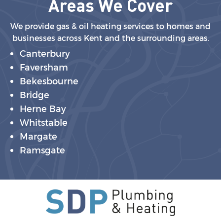
Areas We Cover
We provide gas & oil heating services to homes and
businesses across Kent and the surrounding areas.
Canterbury
Faversham
Bekesbourne
Bridge
Herne Bay
Whitstable
Margate
Ramsgate