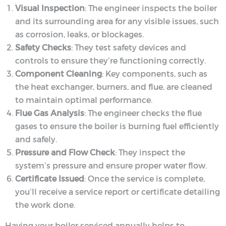
Visual Inspection
: The engineer inspects the boiler
and its surrounding area for any visible issues, such
as corrosion, leaks, or blockages.
Safety Checks
: They test safety devices and
controls to ensure they’re functioning correctly.
Component Cleaning
: Key components, such as
the heat exchanger, burners, and flue, are cleaned
to maintain optimal performance.
Flue Gas Analysis
: The engineer checks the flue
gases to ensure the boiler is burning fuel efficiently
and safely.
Pressure and Flow Check
: They inspect the
system’s pressure and ensure proper water flow.
Certificate Issued
: Once the service is complete,
you’ll receive a service report or certificate detailing
the work done.
Having your boiler serviced annually helps to