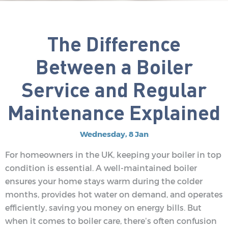
The Difference
Between a Boiler
Service and Regular
Maintenance Explained
Wednesday, 8 Jan
For homeowners in the UK, keeping your boiler in top
condition is essential. A well-maintained boiler
ensures your home stays warm during the colder
months, provides hot water on demand, and operates
efficiently, saving you money on energy bills. But
when it comes to boiler care, there’s often confusion