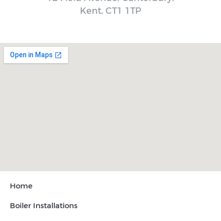
Kent, CT1 1TP
Home
Boiler Installations