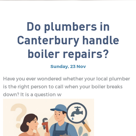
Do plumbers in
Canterbury handle
boiler repairs?
Sunday, 23 Nov
Have you ever wondered whether your local plumber
is the right person to call when your boiler breaks
down? It is a question w