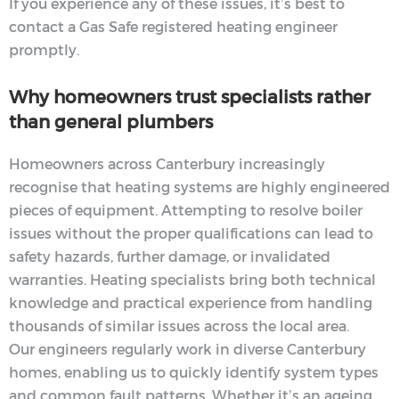
If you experience any of these issues, it’s best to
contact a Gas Safe registered heating engineer
promptly.
Why homeowners trust specialists rather
than general plumbers
Homeowners across Canterbury increasingly
recognise that heating systems are highly engineered
pieces of equipment. Attempting to resolve boiler
issues without the proper qualifications can lead to
safety hazards, further damage, or invalidated
warranties. Heating specialists bring both technical
knowledge and practical experience from handling
thousands of similar issues across the local area.
Our engineers regularly work in diverse Canterbury
homes, enabling us to quickly identify system types
and common fault patterns. Whether it’s an ageing