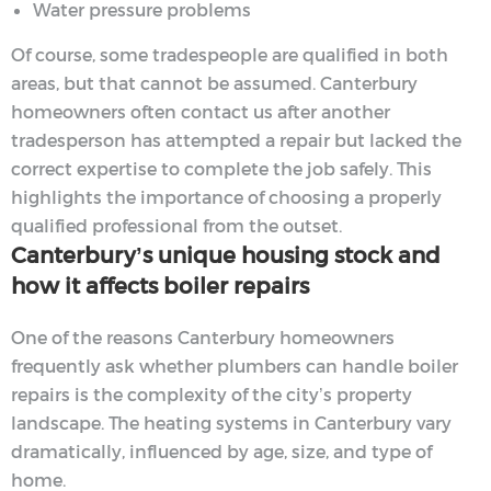
Water pressure problems
Of course, some tradespeople are qualified in both
areas, but that cannot be assumed. Canterbury
homeowners often contact us after another
tradesperson has attempted a repair but lacked the
correct expertise to complete the job safely. This
highlights the importance of choosing a properly
qualified professional from the outset.
Canterbury’s unique housing stock and
how it affects boiler repairs
One of the reasons Canterbury homeowners
frequently ask whether plumbers can handle boiler
repairs is the complexity of the city’s property
landscape. The heating systems in Canterbury vary
dramatically, influenced by age, size, and type of
home.