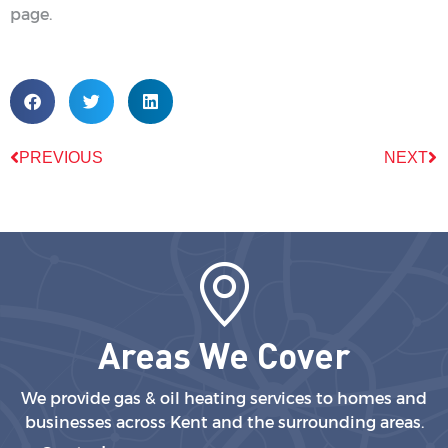
page.
PREVIOUS
NEXT
Areas We Cover
We provide gas & oil heating services to homes and
businesses across Kent and the surrounding areas.