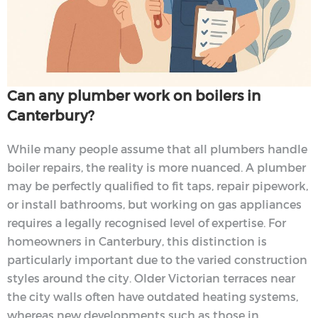
Can any plumber work on boilers in
Canterbury?
While many people assume that all plumbers handle
boiler repairs, the reality is more nuanced. A plumber
may be perfectly qualified to fit taps, repair pipework,
or install bathrooms, but working on gas appliances
requires a legally recognised level of expertise. For
homeowners in Canterbury, this distinction is
particularly important due to the varied construction
styles around the city. Older Victorian terraces near
the city walls often have outdated heating systems,
whereas new developments such as those in