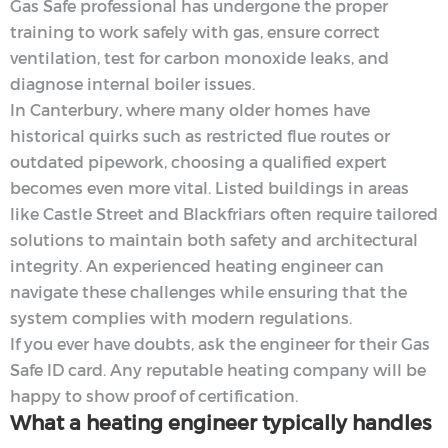
Gas Safe professional has undergone the proper
training to work safely with gas, ensure correct
ventilation, test for carbon monoxide leaks, and
diagnose internal boiler issues.
In Canterbury, where many older homes have
historical quirks such as restricted flue routes or
outdated pipework, choosing a qualified expert
becomes even more vital. Listed buildings in areas
like Castle Street and Blackfriars often require tailored
solutions to maintain both safety and architectural
integrity. An experienced heating engineer can
navigate these challenges while ensuring that the
system complies with modern regulations.
If you ever have doubts, ask the engineer for their Gas
Safe ID card. Any reputable heating company will be
happy to show proof of certification.
What a heating engineer typically handles