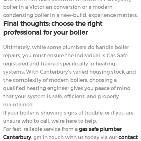
boiler in a Victorian conversion or a modern
condensing boiler in a new-build, experience matters.
Final thoughts: choose the right
professional for your boiler
Ultimately, while some plumbers do handle boiler
repairs, you must ensure the individual is Gas Safe
registered and trained specifically in heating
systems. With Canterbury’s varied housing stock and
the complexity of modern boilers, choosing a
qualified heating engineer gives you peace of mind
that your system is safe, efficient, and properly
maintained.
If your boiler is showing signs of trouble, or if you are
unsure who to call, we’re here to help.
For fast, reliable service from a
gas safe plumber
Canterbury
, get in touch with us today via our
contact