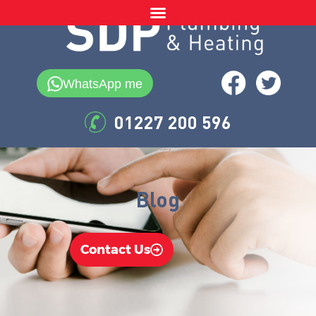
WhatsApp me
01227 200 596
Blog
Contact Us