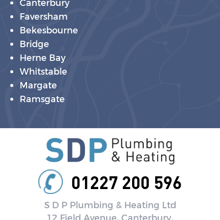
Canterbury
Faversham
Bekesbourne
Bridge
Herne Bay
Whitstable
Margate
Ramsgate
01227 200 596
S D P Plumbing & Heating Ltd
12 Field Avenue, Canterbury,