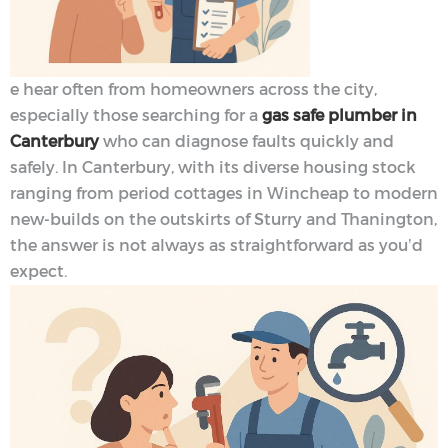
e hear often from homeowners across the city,
especially those searching for a
gas safe plumber in
Canterbury
who can diagnose faults quickly and
safely. In Canterbury, with its diverse housing stock
ranging from period cottages in Wincheap to modern
new-builds on the outskirts of Sturry and Thanington,
the answer is not always as straightforward as you’d
expect.