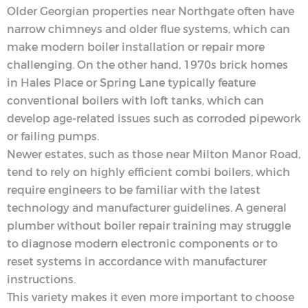
Older Georgian properties near Northgate often have
narrow chimneys and older flue systems, which can
make modern boiler installation or repair more
challenging. On the other hand, 1970s brick homes
in Hales Place or Spring Lane typically feature
conventional boilers with loft tanks, which can
develop age-related issues such as corroded pipework
or failing pumps.
Newer estates, such as those near Milton Manor Road,
tend to rely on highly efficient combi boilers, which
require engineers to be familiar with the latest
technology and manufacturer guidelines. A general
plumber without boiler repair training may struggle
to diagnose modern electronic components or to
reset systems in accordance with manufacturer
instructions.
This variety makes it even more important to choose