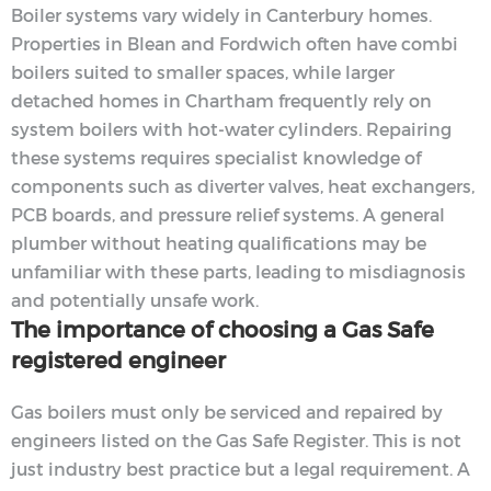
Boiler systems vary widely in Canterbury homes.
Properties in Blean and Fordwich often have combi
boilers suited to smaller spaces, while larger
detached homes in Chartham frequently rely on
system boilers with hot-water cylinders. Repairing
these systems requires specialist knowledge of
components such as diverter valves, heat exchangers,
PCB boards, and pressure relief systems. A general
plumber without heating qualifications may be
unfamiliar with these parts, leading to misdiagnosis
and potentially unsafe work.
The importance of choosing a Gas Safe
registered engineer
Gas boilers must only be serviced and repaired by
engineers listed on the Gas Safe Register. This is not
just industry best practice but a legal requirement. A