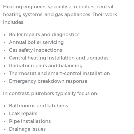
Heating engineers specialise in boilers, central
heating systems, and gas appliances. Their work
includes:
Boiler repairs and diagnostics
Annual boiler servicing
Gas safety inspections
Central heating installation and upgrades
Radiator repairs and balancing
Thermostat and smart-control installation
Emergency breakdown response
In contrast, plumbers typically focus on:
Bathrooms and kitchens
Leak repairs
Pipe installations
Drainage issues