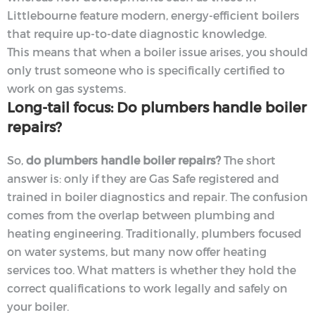
Littlebourne feature modern, energy-efficient boilers
that require up-to-date diagnostic knowledge.
This means that when a boiler issue arises, you should
only trust someone who is specifically certified to
work on gas systems.
Long-tail focus: Do plumbers handle boiler
repairs?
So,
do plumbers handle boiler repairs?
The short
answer is: only if they are Gas Safe registered and
trained in boiler diagnostics and repair. The confusion
comes from the overlap between plumbing and
heating engineering. Traditionally, plumbers focused
on water systems, but many now offer heating
services too. What matters is whether they hold the
correct qualifications to work legally and safely on
your boiler.