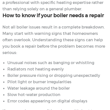
a professional with specific heating expertise rather
than relying solely on a general plumber.
How to know if your boiler needs a repair
Not all boiler issues result in a complete breakdown.
Many start with warning signs that homeowners
often overlook. Understanding these signs can help
you book a repair before the problem becomes more
serious:
Unusual noises such as banging or whistling
Radiators not heating evenly
Boiler pressure rising or dropping unexpectedly
Pilot light or burner irregularities
Water leakage around the boiler
Slow hot-water production
Error codes appearing on digital displays