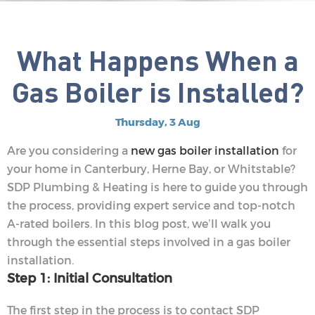
What Happens When a
Gas Boiler is Installed?
Thursday, 3 Aug
Are you considering a
new gas boiler installation
for
your home in Canterbury, Herne Bay, or Whitstable?
SDP Plumbing & Heating is here to guide you through
the process, providing expert service and top-notch
A-rated boilers. In this blog post, we’ll walk you
through the essential steps involved in a gas boiler
installation.
Step 1: Initial Consultation
The first step in the process is to contact SDP