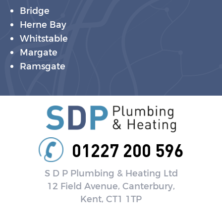
Bridge
Herne Bay
Whitstable
Margate
Ramsgate
01227 200 596
S D P Plumbing & Heating Ltd
12 Field Avenue, Canterbury,
Kent, CT1 1TP