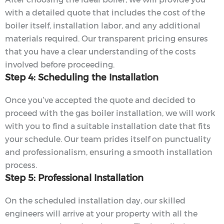
with a detailed quote that includes the cost of the
boiler itself, installation labor, and any additional
materials required. Our transparent pricing ensures
that you have a clear understanding of the costs
involved before proceeding.
Step 4: Scheduling the Installation
Once you’ve accepted the quote and decided to
proceed with the gas boiler installation, we will work
with you to find a suitable installation date that fits
your schedule. Our team prides itself on punctuality
and professionalism, ensuring a smooth installation
process.
Step 5: Professional Installation
On the scheduled installation day, our skilled
engineers will arrive at your property with all the