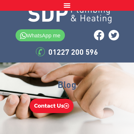
WhatsApp me
01227 200 596
Blog
Contact Us