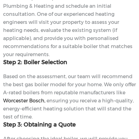
Plumbing & Heating and schedule an initial
consultation. One of our experienced heating
engineers will visit your property to assess your
heating needs, evaluate the existing system (if
applicable), and provide you with personalised
recommendations for a suitable boiler that matches
your requirements.
Step 2: Boiler Selection
Based on the assessment, our team will recommend
the best gas boiler model for your home. We only offer
A-rated boilers from reputable manufacturers like
Worcester Bosch,
ensuring you receive a high-quality,
energy-efficient heating solution that will stand the
test of time.
Step 3: Obtaining a Quote
After choosing the ideal boiler, we will provide you