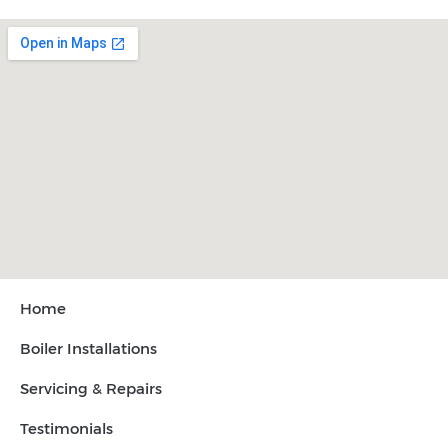
Home
Boiler Installations
Servicing & Repairs
Testimonials