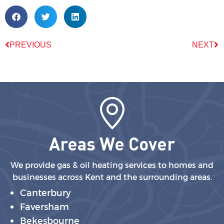
PREVIOUS
NEXT
Areas We Cover
We provide gas & oil heating services to homes and
businesses across Kent and the surrounding areas.
Canterbury
Faversham
Bekesbourne