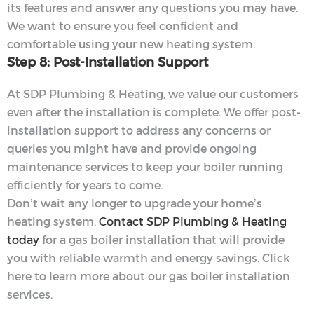
its features and answer any questions you may have.
We want to ensure you feel confident and
comfortable using your new heating system.
Step 8: Post-Installation Support
At SDP Plumbing & Heating, we value our customers
even after the installation is complete. We offer post-
installation support to address any concerns or
queries you might have and provide ongoing
maintenance services to keep your boiler running
efficiently for years to come.
Don’t wait any longer to upgrade your home’s
heating system.
Contact SDP Plumbing & Heating
today
for a gas boiler installation that will provide
you with reliable warmth and energy savings. Click
here to learn more about our gas boiler installation
services.