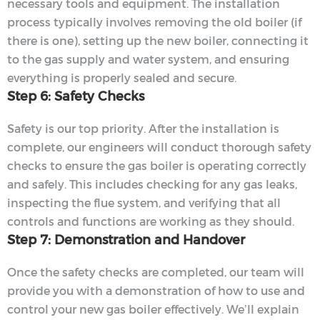
necessary tools and equipment. The installation
process typically involves removing the old boiler (if
there is one), setting up the new boiler, connecting it
to the gas supply and water system, and ensuring
everything is properly sealed and secure.
Step 6: Safety Checks
Safety is our top priority. After the installation is
complete, our engineers will conduct thorough safety
checks to ensure the gas boiler is operating correctly
and safely. This includes checking for any gas leaks,
inspecting the flue system, and verifying that all
controls and functions are working as they should.
Step 7: Demonstration and Handover
Once the safety checks are completed, our team will
provide you with a demonstration of how to use and
control your new gas boiler effectively. We’ll explain