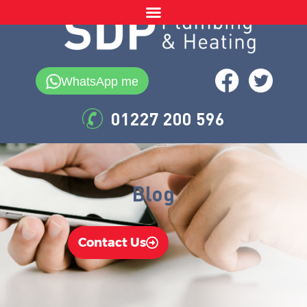
WhatsApp me
01227 200 596
Blog
Contact Us