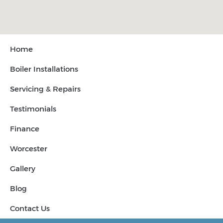
Home
Boiler Installations
Servicing & Repairs
Testimonials
Finance
Worcester
Gallery
Blog
Contact Us