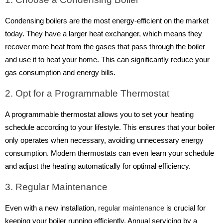
Condensing boilers are the most energy-efficient on the market
today. They have a larger heat exchanger, which means they
recover more heat from the gases that pass through the boiler
and use it to heat your home. This can significantly reduce your
gas consumption and energy bills.
2. Opt for a Programmable Thermostat
A programmable thermostat allows you to set your heating
schedule according to your lifestyle. This ensures that your boiler
only operates when necessary, avoiding unnecessary energy
consumption. Modern thermostats can even learn your schedule
and adjust the heating automatically for optimal efficiency.
3. Regular Maintenance
Even with a new installation,
regular maintenance
is crucial for
keeping your boiler running efficiently. Annual servicing by a