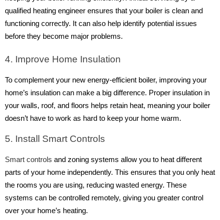
qualified heating engineer ensures that your boiler is clean and
functioning correctly. It can also help identify potential issues
before they become major problems.
4. Improve Home Insulation
To complement your new energy-efficient boiler, improving your
home’s insulation can make a big difference. Proper insulation in
your walls, roof, and floors helps retain heat, meaning your boiler
doesn’t have to work as hard to keep your home warm.
5. Install Smart Controls
Smart controls
and zoning systems allow you to heat different
parts of your home independently. This ensures that you only heat
the rooms you are using, reducing wasted energy. These
systems can be controlled remotely, giving you greater control
over your home’s heating.