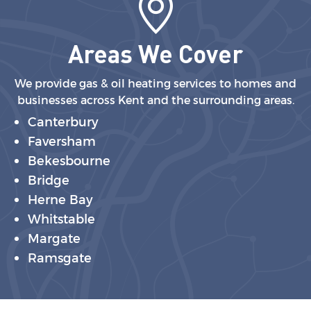
Areas We Cover
We provide gas & oil heating services to homes and
businesses across Kent and the surrounding areas.
Canterbury
Faversham
Bekesbourne
Bridge
Herne Bay
Whitstable
Margate
Ramsgate