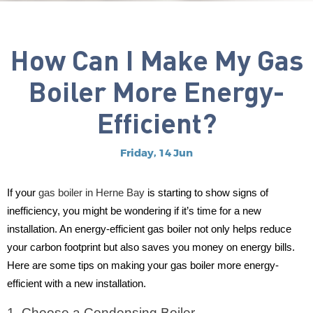
How Can I Make My Gas
Boiler More Energy-
Efficient?
Friday, 14 Jun
If your
gas boiler in Herne Bay
is starting to show signs of
inefficiency, you might be wondering if it’s time for a new
installation. An energy-efficient gas boiler not only helps reduce
your carbon footprint but also saves you money on energy bills.
Here are some tips on making your gas boiler more energy-
efficient with a new installation.
1. Choose a Condensing Boiler