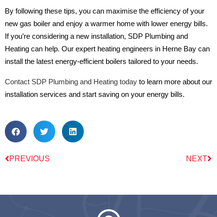
By following these tips, you can maximise the efficiency of your
new gas boiler and enjoy a warmer home with lower energy bills.
If you’re considering a new installation, SDP Plumbing and
Heating can help. Our expert heating engineers in Herne Bay can
install the latest energy-efficient boilers tailored to your needs.
Contact SDP Plumbing and Heating today
to learn more about our
installation services and start saving on your energy bills.
PREVIOUS
NEXT