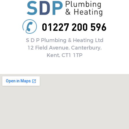
01227 200 596
S D P Plumbing & Heating Ltd
12 Field Avenue, Canterbury,
Kent, CT1 1TP